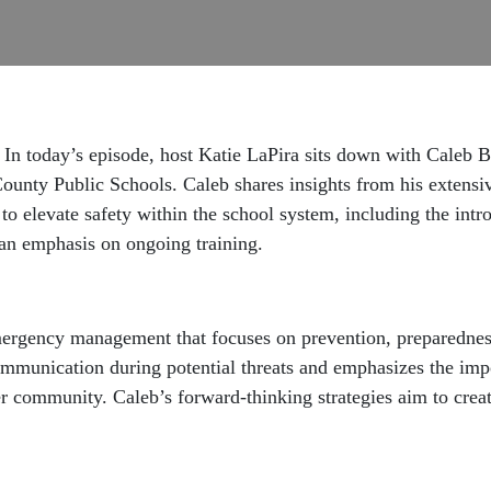
 In today’s episode, host Katie LaPira sits down with Caleb B
ounty Public Schools. Caleb shares insights from his extens
to elevate safety within the school system, including the intr
 an emphasis on ongoing training.
ergency management that focuses on prevention, preparedness
mmunication during potential threats and emphasizes the impor
 community. Caleb’s forward-thinking strategies aim to creat