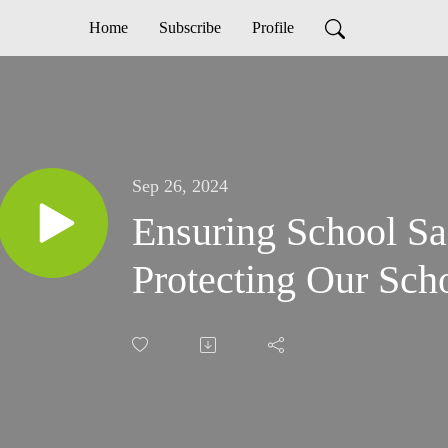
Home
Subscribe
Profile
Sep 26, 2024
Ensuring School S
Protecting Our Sch