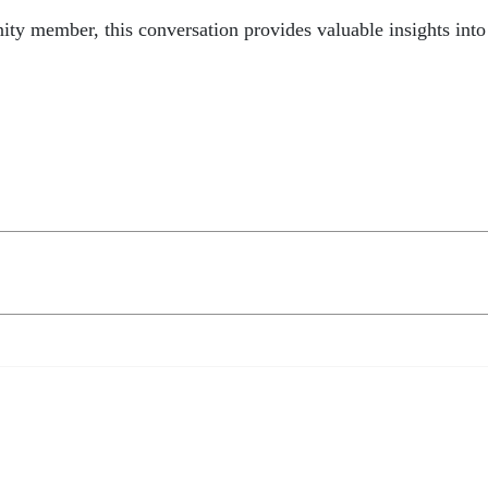
ity member, this conversation provides valuable insights int