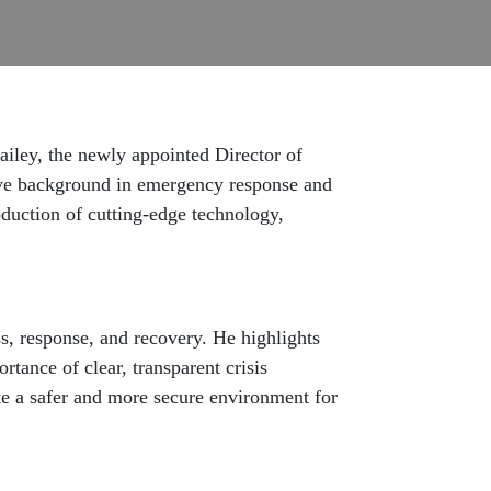
ailey, the newly appointed Director of
ive background in emergency response and
oduction of cutting-edge technology,
, response, and recovery. He highlights
tance of clear, transparent crisis
e a safer and more secure environment for