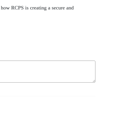
o how RCPS is creating a secure and