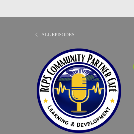
ALL EPISODES