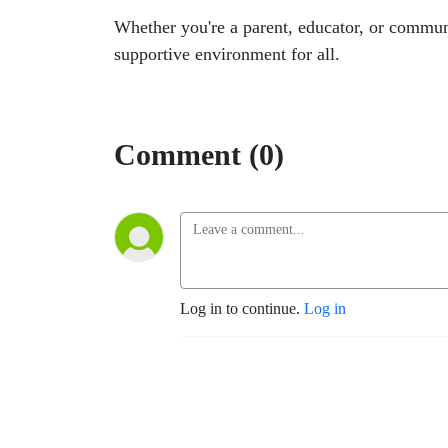
Whether you're a parent, educator, or commun
supportive environment for all.
Comment (0)
Log in to continue.
Log in