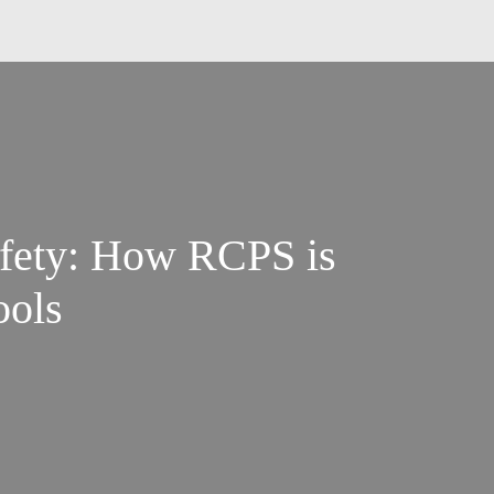
afety: How RCPS is
ools