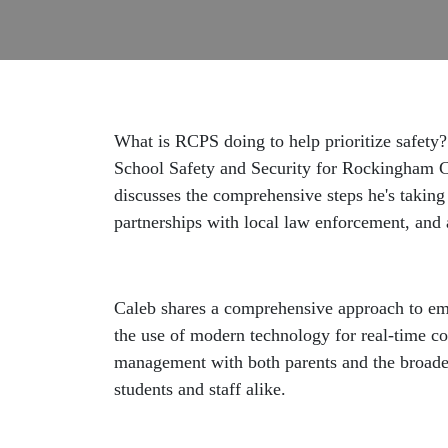
What is RCPS doing to help prioritize safety?
School Safety and Security for Rockingham C
discusses the comprehensive steps he's taking 
partnerships with local law enforcement, and
Caleb shares a comprehensive approach to em
the use of modern technology for real-time co
management with both parents and the broader
students and staff alike.