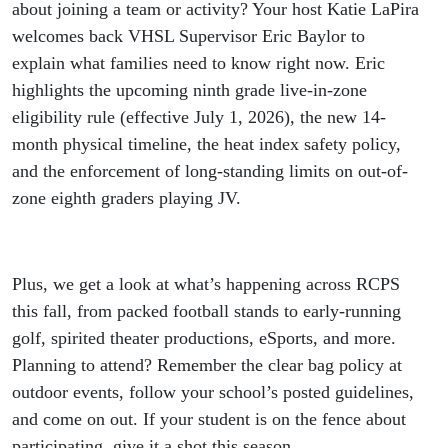
Parents
about joining a team or activity? Your host Katie LaPira
welcomes back VHSL Supervisor Eric Baylor to
explain what families need to know right now. Eric
highlights the upcoming ninth grade live-in-zone
eligibility rule (effective July 1, 2026), the new 14-
month physical timeline, the heat index safety policy,
and the enforcement of long-standing limits on out-of-
zone eighth graders playing JV.
Plus, we get a look at what’s happening across RCPS
this fall, from packed football stands to early-running
golf, spirited theater productions, eSports, and more.
Planning to attend? Remember the clear bag policy at
outdoor events, follow your school’s posted guidelines,
and come on out. If your student is on the fence about
participating, give it a shot this season.