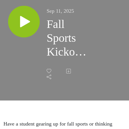
Sep 11, 2025
Fall
Sports
Kickoff:
VHSL
Updates
for
Students
and
Have a student gearing up for fall sports or thinking