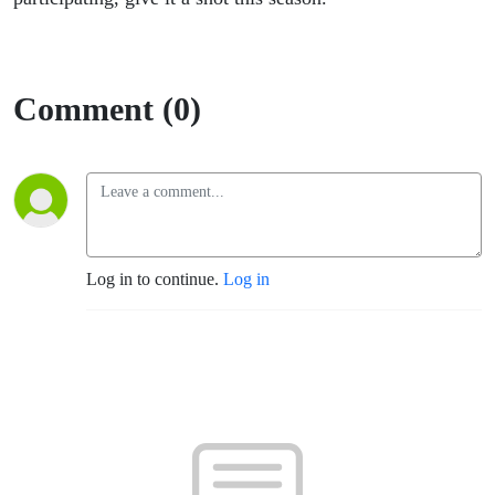
Comment (0)
Log in to continue.
Log in