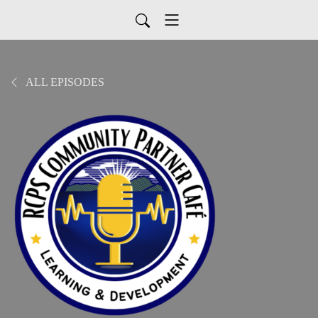
ALL EPISODES